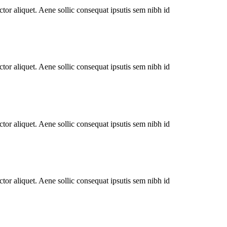
tor aliquet. Aene sollic consequat ipsutis sem nibh id
tor aliquet. Aene sollic consequat ipsutis sem nibh id
tor aliquet. Aene sollic consequat ipsutis sem nibh id
tor aliquet. Aene sollic consequat ipsutis sem nibh id