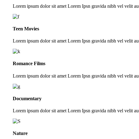
Lorem ipsum dolor sit amet Lorem Ipsn gravida nibh vel velit auc
Teen Movies
Lorem ipsum dolor sit amet Lorem Ipsn gravida nibh vel velit auc
Romance Films
Lorem ipsum dolor sit amet Lorem Ipsn gravida nibh vel velit auc
Documentary
Lorem ipsum dolor sit amet Lorem Ipsn gravida nibh vel velit auc
Nature