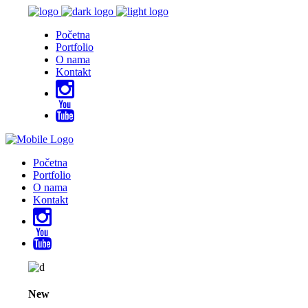
Početna
Portfolio
O nama
Kontakt
Početna
Portfolio
O nama
Kontakt
New