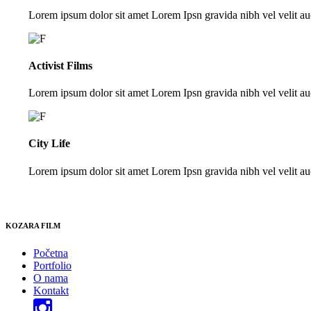
Lorem ipsum dolor sit amet Lorem Ipsn gravida nibh vel velit auc
Activist Films
Lorem ipsum dolor sit amet Lorem Ipsn gravida nibh vel velit auc
City Life
Lorem ipsum dolor sit amet Lorem Ipsn gravida nibh vel velit auc
KOZARA FILM
Početna
Portfolio
O nama
Kontakt