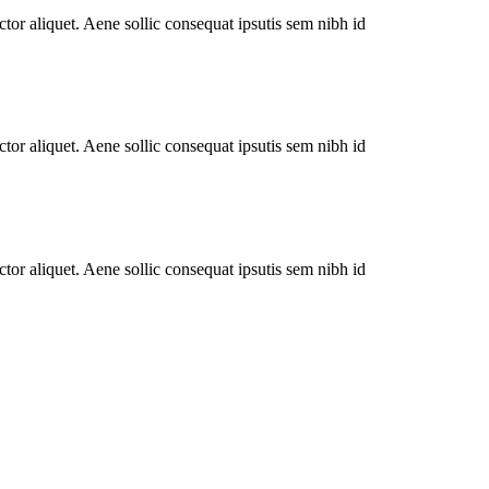
tor aliquet. Aene sollic consequat ipsutis sem nibh id
tor aliquet. Aene sollic consequat ipsutis sem nibh id
tor aliquet. Aene sollic consequat ipsutis sem nibh id